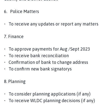
6. Police Matters
• To receive any updates or report any matters
7. Finance
• To approve payments for Aug /Sept 2023
• To receive bank reconciliation
• Confirmation of bank to change address
• To confirm new bank signatorys
8. Planning
• To consider planning applications (if any)
• To receive WLDC planning decisions (if any)