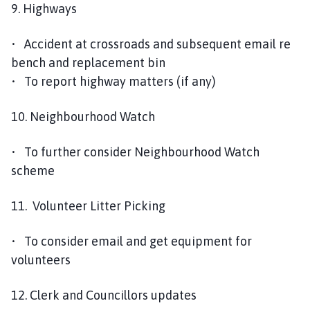
9. Highways
• Accident at crossroads and subsequent email re
bench and replacement bin
• To report highway matters (if any)
10. Neighbourhood Watch
• To further consider Neighbourhood Watch
scheme
11. Volunteer Litter Picking
• To consider email and get equipment for
volunteers
12. Clerk and Councillors updates