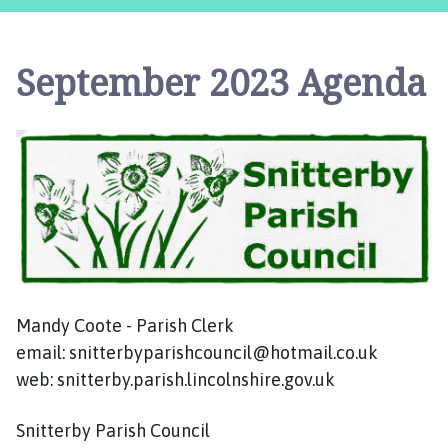
i
t
t
September 2023 Agenda
e
r
b
y
P
a
r
i
s
h
C
Mandy Coote - Parish Clerk
o
email: snitterbyparishcouncil@hotmail.co.uk
u
web: snitterby.parish.lincolnshire.gov.uk
n
c
Snitterby Parish Council
i