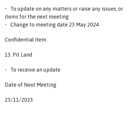
• To update on any matters or raise any issues, or
items for the next meeting
• Change to meeting date 23 May 2024
Confidential Item:
13. Pit Land
• To receive an update
Date of Next Meeting
23/11/2023