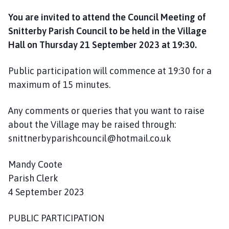
l
You are invited to attend the Council Meeting of
h
o
Snitterby Parish Council to be held in the Village
m
Hall on Thursday 21 September 2023 at 19:30.
e
p
Public participation will commence at 19:30 for a
a
maximum of 15 minutes.
g
e
Any comments or queries that you want to raise
about the Village may be raised through:
snittnerbyparishcouncil@hotmail.co.uk
Mandy Coote
Parish Clerk
4 September 2023
PUBLIC PARTICIPATION