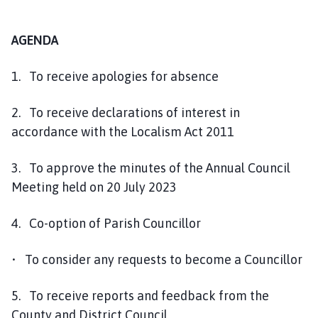
AGENDA
1. To receive apologies for absence
2. To receive declarations of interest in
accordance with the Localism Act 2011
3. To approve the minutes of the Annual Council
Meeting held on 20 July 2023
4. Co-option of Parish Councillor
• To consider any requests to become a Councillor
5. To receive reports and feedback from the
County and District Council