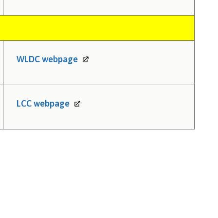
WLDC
webpage
LCC
webpage