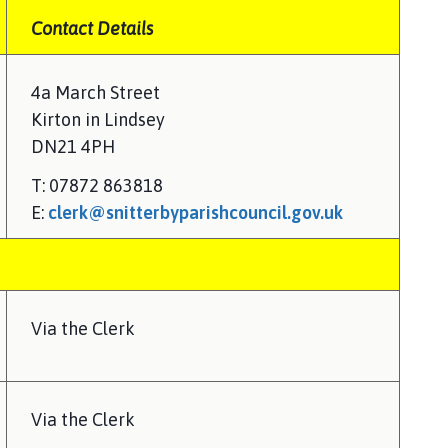
Contact Details
4a March Street
Kirton in Lindsey
DN21 4PH
T: 07872 863818
E:
clerk@snitterbyparishcouncil.gov.uk
Via the Clerk
Via the Clerk