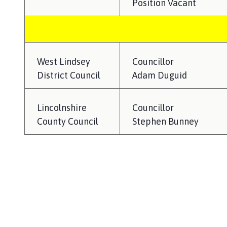
Position Vacant
West Lindsey
Councillor
District Council
Adam Duguid
Lincolnshire
Councillor
County Council
Stephen Bunney