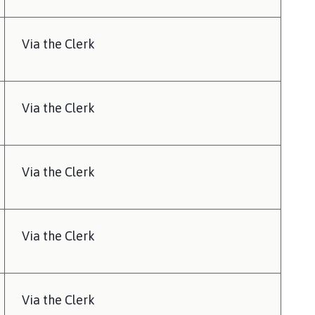
Via the Clerk
Via the Clerk
Via the Clerk
Via the Clerk
Via the Clerk