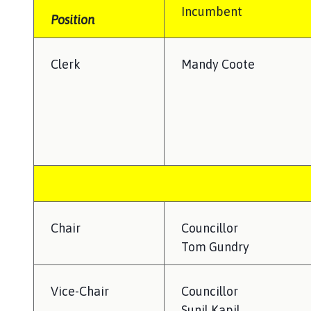
i
Incumbent
t
Position
t
e
Clerk
Mandy Coote
r
b
y
P
a
r
i
s
h
C
Chair
Councillor
o
Tom Gundry
u
n
c
Vice-Chair
Councillor
i
Sunil Kapil