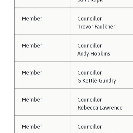
l
h
o
Member
Councillor
m
Trevor Faulkner
e
p
Member
Councillor
a
g
Andy Hopkins
e
Member
Councillor
G Kettle-Gundry
Member
Councillor
Rebecca Lawrence
Member
Councillor