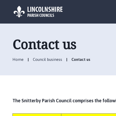
L
o
g
Contact us
o
:
V
Home
Council business
Contact us
i
s
i
t
t
h
e
The Snitterby Parish Council comprises the follow
S
n